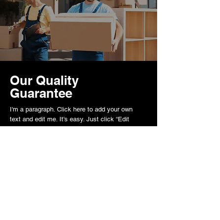
Our Quality
Guarantee
I'm a paragraph. Click here to add your own
text and edit me. It’s easy. Just click “Edit
Text” or double click me to add your own
content and make changes to the font.
Kontakt