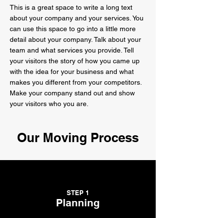
This is a great space to write a long text
about your company and your services. You
can use this space to go into a little more
detail about your company. Talk about your
team and what services you provide. Tell
your visitors the story of how you came up
with the idea for your business and what
makes you different from your competitors.
Make your company stand out and show
your visitors who you are.
Our Moving Process
STEP 1
Planning