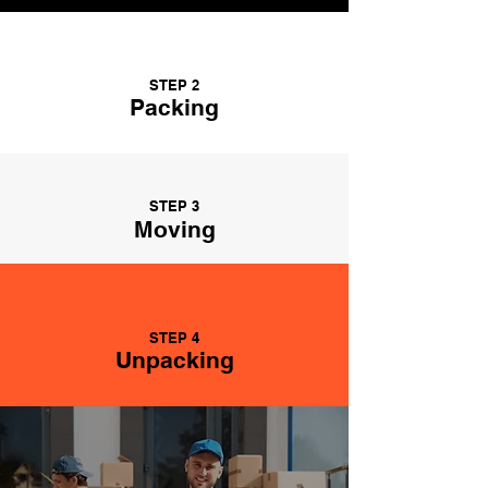
STEP 2
Packing
STEP 3
Moving
STEP 4
Unpacking