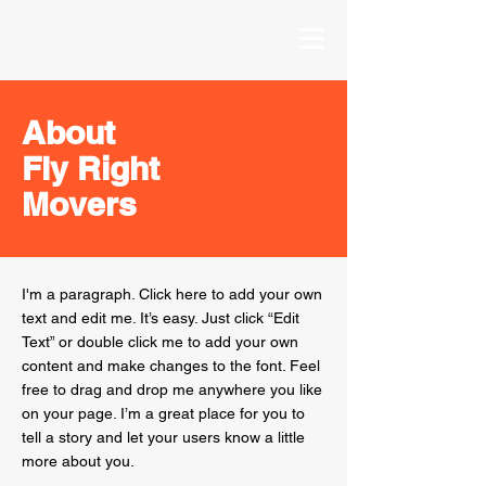
About
Fly Right
Movers
I'm a paragraph. Click here to add your own
text and edit me. It’s easy. Just click “Edit
Text” or double click me to add your own
content and make changes to the font. Feel
free to drag and drop me anywhere you like
on your page. I’m a great place for you to
tell a story and let your users know a little
more about you.