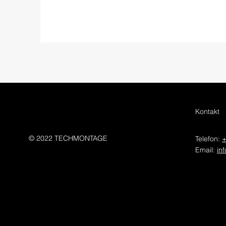
Kontakt
© 2022 TECHMONTAGE
Telefon:
+
Email:
in