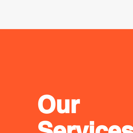
Our
Service