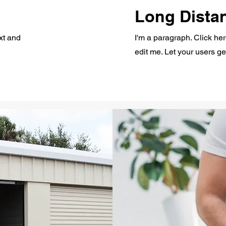
Long Dista
xt and
I'm a paragraph. Click he
edit me. Let your users g