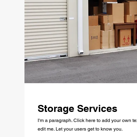
Storage Services
I'm a paragraph. Click here to add your own te
edit me. Let your users get to know you.