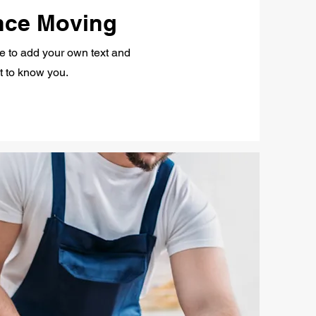
nce Moving
re to add your own text and
et to know you.