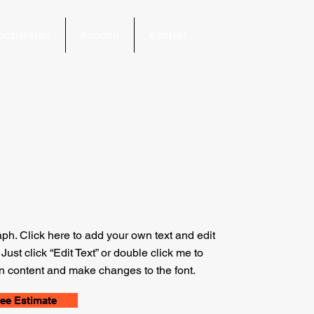
pezialisten
Kunden
Kontakt
aph. Click here to add your own text and edit
. Just click “Edit Text” or double click me to
 content and make changes to the font.
ree Estimate