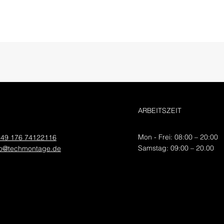
ARBEITSZEIT
Mon - Frei: 08:00 – 20:00
49 176 74122116
​​Samstag: 09:00 – 20.00
fo@techmontage.de