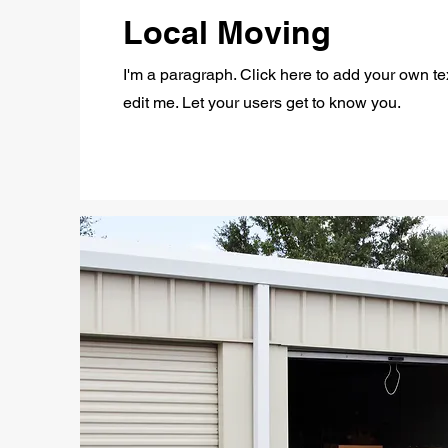
Local Moving
I'm a paragraph. Click here to add your own te
edit me. Let your users get to know you.