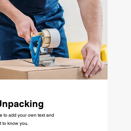
Unpacking
re to add your own text and
et to know you.