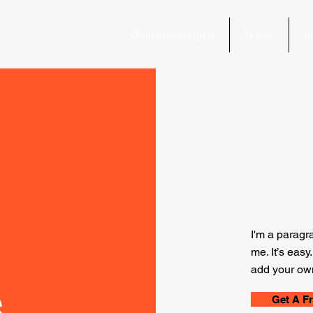
Dienstleistungen
Werte
S
I'm a paragr
me. It’s easy
add your own
s
Get A F