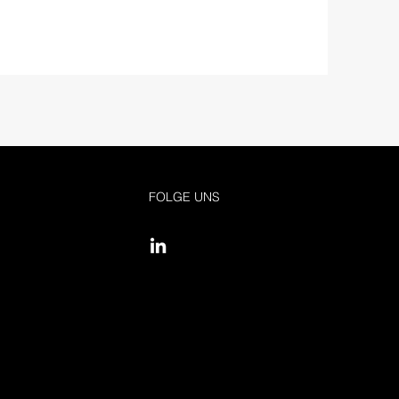
FOLGE UNS