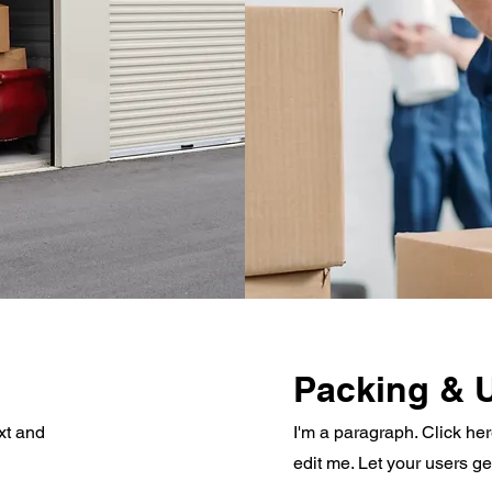
Packing & 
xt and
I'm a paragraph. Click he
edit me. Let your users g